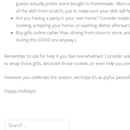
guests actually prefer store-bought to homemade. Alterna
of the dish from scratch, just to make sure your dish still f
Are you having a party in your own home? Consider making
cooking, prepping your home, or washing dishes afterward
Buy gifts online rather than driving from store to store, a
during this COVID era anyway.)
Remember to ask for help if you feel overwhelmed. Consider askin
to wrap those gifts, decorate those cookies, or even help you pre
However you celebrate the season, we hope it’s as joyful, peacefu
Happy Holidays!