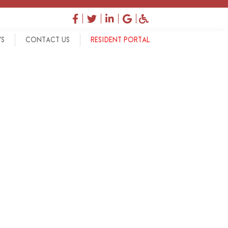
facebook
twitter
linkedin
google
accessibility
WS
CONTACT US
RESIDENT PORTAL