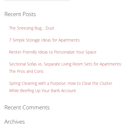
Recent Posts
The Sneezing Bug… Dust
7 Simple Storage Ideas for Apartments
Renter-Friendly Ideas to Personalize Your Space
Sectional Sofas vs. Separate Living Room Sets for Apartments:
The Pros and Cons
Spring Cleaning with a Purpose: How to Clear the Clutter
While Beefing Up Your Bank Account
Recent Comments
Archives