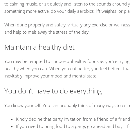
to calming music, or sit quietly and listen to the sounds around y
something more active, do your daily aerobics, lift weights, or pla
When done properly and safely, virtually any exercise or wellnes
and help to melt away the stress of the day.
Maintain a healthy diet
You may be tempted to choose unhealthy foods as you’re trying to 
healthy when you can. When you eat better, you feel better. That
inevitably improve your mood and mental state.
You don’t have to do everything
You know yourself. You can probably think of many ways to cut d
Kindly decline that party invitation from a friend of a fr
If you need to bring food to a party, go ahead and buy it 