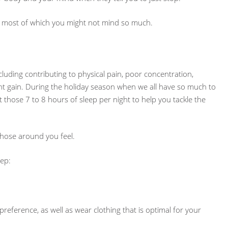
 … most of which you might not mind so much.
luding contributing to physical pain, poor concentration,
ight gain. During the holiday season when we all have so much to
t those 7 to 8 hours of sleep per night to help you tackle the
 those around you feel.
eep:
reference, as well as wear clothing that is optimal for your