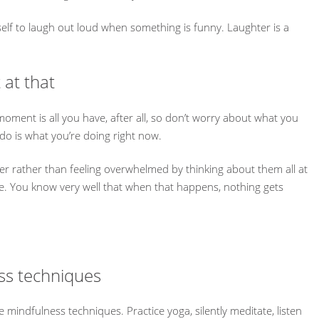
self to laugh out loud when something is funny. Laughter is a
 at that
moment is all you have, after all, so don’t worry about what you
 do is what you’re doing right now.
r rather than feeling overwhelmed by thinking about them all at
me. You know very well that when that happens, nothing gets
ess techniques
e mindfulness techniques. Practice yoga, silently meditate, listen