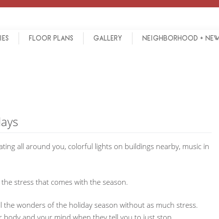
IES
FLOOR PLANS
GALLERY
NEIGHBORHOOD + NE
days
ting all around you, colorful lights on buildings nearby, music in
 the stress that comes with the season.
all the wonders of the holiday season without as much stress.
r body and your mind when they tell you to just stop.