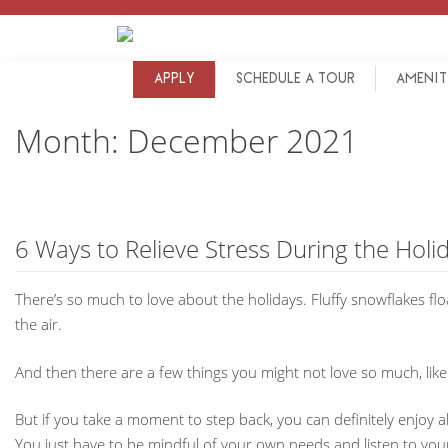
Skip
to
content
APPLY
SCHEDULE A TOUR
AMENIT
Month:
December 2021
6 Ways to Relieve Stress During the Holi
There’s so much to love about the holidays. Fluffy snowflakes floa
the air.
And then there are a few things you might not love so much, like
But if you take a moment to step back, you can definitely enjoy 
You just have to be mindful of your own needs and listen to you