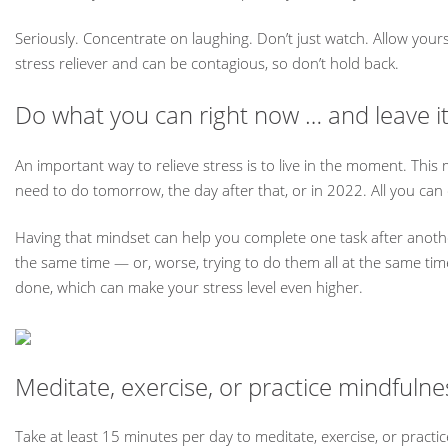
Seriously. Concentrate on laughing. Don’t just watch. Allow your
stress reliever and can be contagious, so don’t hold back.
Do what you can right now … and leave it
An important way to relieve stress is to live in the moment. This 
need to do tomorrow, the day after that, or in 2022. All you can
Having that mindset can help you complete one task after anothe
the same time — or, worse, trying to do them all at the same ti
done, which can make your stress level even higher.
Meditate, exercise, or practice mindfuln
Take at least 15 minutes per day to meditate, exercise, or practic