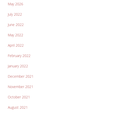
May 2026
July 2022
June 2022
May 2022
April 2022
February 2022
January 2022
December 2021
November 2021
October 2021
August 2021