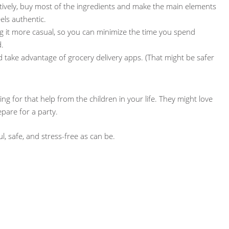
tively, buy most of the ingredients and make the main elements
eels authentic.
 it more casual, so you can minimize the time you spend
.
nd take advantage of grocery delivery apps. (That might be safer
g for that help from the children in your life. They might love
pare for a party.
l, safe, and stress-free as can be.