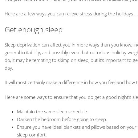
Here are a few ways you can relieve stress during the holidays
Get enough sleep
Sleep deprivation can affect you in more ways than you know, inc
general irritability, and possibly even that notorious holiday we
do, it may be tempting to skimp on sleep, but it’s important to ge
day.
It will most certainly make a difference in how you feel and how
Here are some ways to ensure that you do get a good night’s sl
Maintain the same sleep schedule.
Darken the bedroom before going to sleep.
Ensure you have ideal blankets and pillows based on your p
sleep comfort.