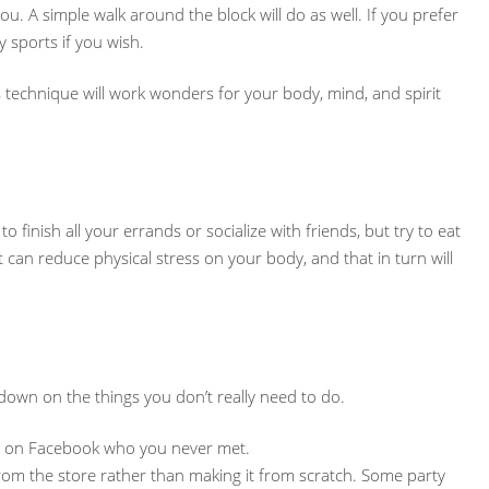
ou. A simple walk around the block will do as well. If you prefer
y sports if you wish.
s technique will work wonders for your body, mind, and spirit
finish all your errands or socialize with friends, but try to eat
 can reduce physical stress on your body, and that in turn will
own on the things you don’t really need to do.
iend on Facebook who you never met.
from the store rather than making it from scratch. Some party