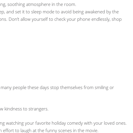
ing, soothing atmosphere in the room.
eep, and set it to sleep mode to avoid being awakened by the
ions. Don’t allow yourself to check your phone endlessly, shop
So many people these days stop themselves from smiling or
w kindness to strangers.
ening watching your favorite holiday comedy with your loved ones.
 effort to laugh at the funny scenes in the movie.