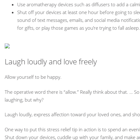
Use aromatherapy devices such as diffusers to add a calm
Shut off your devices at least one hour before going to sl
sound of text messages, emails, and social media notificat
for gifts, or play those games as you’re trying to fall asleep.
Laugh loudly and love freely
Allow yourself to be happy.
The operative word there is “allow.” Really think about that. … 
laughing, but why?
Laugh loudly, express affection toward your loved ones, and sho
One way to put this stress relief tip in action is to spend an ev
Shut down your devices, cuddle up with your family, and make an